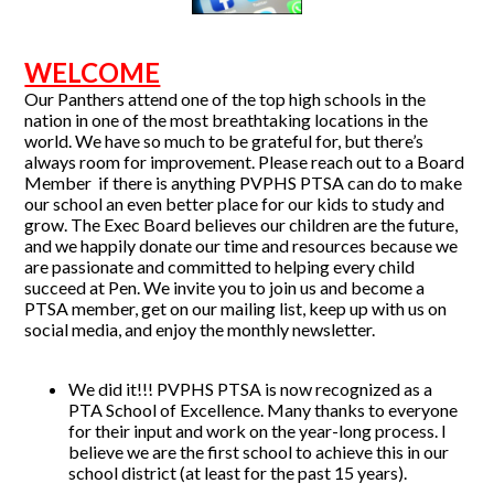
WELCOME
Our Panthers attend one of the top high schools in the
nation in one of the most breathtaking locations in the
world. We have so much to be grateful for, but there’s
always room for improvement. Please reach out to a Board
Member if there is anything PVPHS PTSA can do to make
our school an even better place for our kids to study and
grow. The Exec Board believes our children are the future,
and we happily donate our time and resources because we
are passionate and committed to helping every child
succeed at Pen. We invite you to join us and become a
PTSA member, get on our mailing list, keep up with us on
social media, and enjoy the monthly newsletter.
We did it!!! PVPHS PTSA is now recognized as a
PTA School of Excellence. Many thanks to everyone
for their input and work on the year-long process. I
believe we are the first school to achieve this in our
school district (at least for the past 15 years).