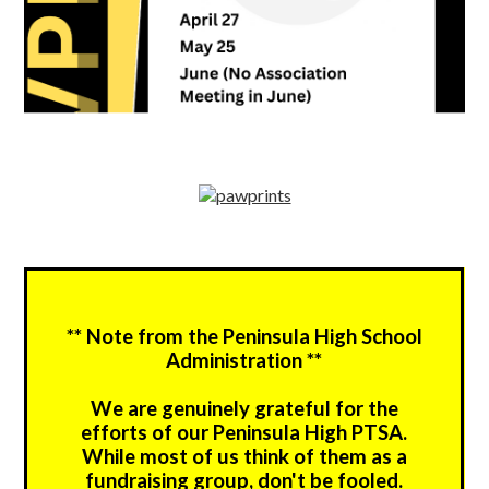
** Note from the Peninsula High School
Administration **
We are genuinely grateful for the
efforts of our Peninsula High PTSA.
While most of us think of them as a
fundraising group, don't be fooled.