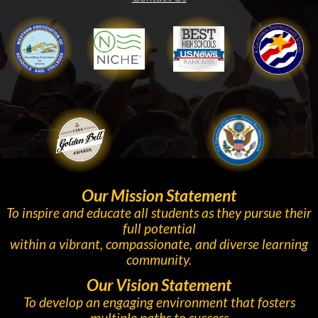
WASC
Niche
Gold Ribbon
Our Mission Statement
To inspire and educate all students as they pursue their
full potential
within a vibrant, compassionate, and diverse learning
community.
Our Vision Statement
To develop an engaging environment that fosters
multiple paths to success