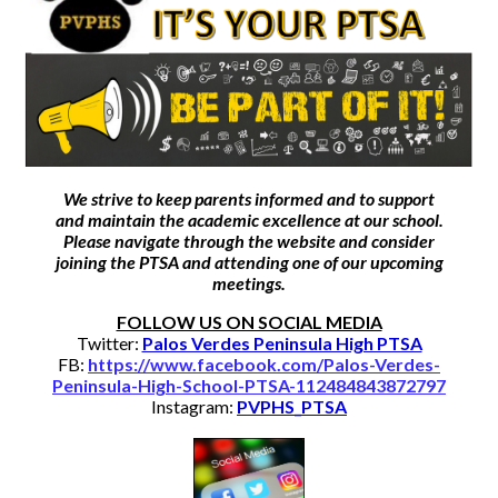
Athletics
Activities
Arts
Counseling
We strive to keep parents informed and to support
College & Career
and maintain the academic excellence at our school.
Please navigate through the website and consider
joining the PTSA
and attending one of our upcoming
Parents
meetings.
Staff
FOLLOW US ON SOCIAL MEDIA
Twitter:
Palos Verdes Peninsula High PTSA
Bond Measure
FB:
https://www.facebook.com/Palos-Verdes-
Peninsula-High-School-PTSA-112484843872797
Instagram:
PVPHS_PTSA