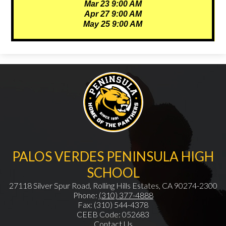
Mar 23 9:00 AM
Apr 27 9:00 AM
May 25 9:00 AM
PALOS VERDES PENINSULA HIGH
SCHOOL
27118 Silver Spur Road, Rolling Hills Estates, CA 90274-2300
Phone:
(310) 377-4888
Fax: (310) 544-4378
CEEB Code: 052683
Contact Us