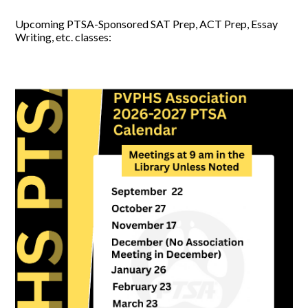
Upcoming PTSA-Sponsored SAT Prep, ACT Prep, Essay
Writing, etc. classes: