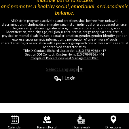
and promotes a healthy social, emotional, and academic
balance.
All District programs, activities, and practices shall be free from unlawful
discrimination, including discrimination against an individual or group based on race,
color, ancestry, nationality, national origin, immigration status, ethnic group
identification, ethnicity, age, religion, marital status, pregnancy, parental status,
physical or mental disability, sex, sexual orientation, gender, gender identity, gender
expression, or genetic information; a perception of one or more of such
characteristics; or association with a person or group with one or more of these actual
or perceived characteristics.
Title IX Contact: Richard Licciardello,
310-378-9966
x 417
Section 504 Contact: Kristen Holm,
310-378-9966
x 444
Complaint Procedures
Pest Management Plan
Select Language
▼
| Login
Calendar
Parent Portal
Homework
Directions