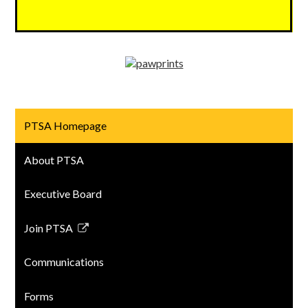
PTSA Homepage
About PTSA
Executive Board
Join PTSA
Link
opens
Communications
in
a
Forms
new