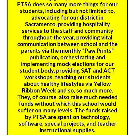
PTSA does so many more things for our
students, including but not limited to,
advocating for our district in
Sacramento, providing hospitality
services to the staff and community
throughout the year, providing vital
communication between school and the
parents via the monthly "Paw Prints"
publication, orchestrating and
implementing mock elections for our
student body, providing SAT and ACT
workshops, teaching our students
about healthy lifestyles via Yellow
Ribbon Week and so, so much more.
They, of course, also raise much needed
funds without which this school would
suffer on many levels. The funds raised
by PTSA are spent on technology,
software, special projects, and teacher
instructional supplies.