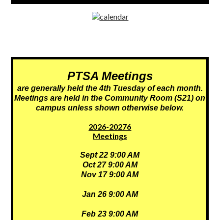
window
PTSA
Meetings
are generally held the 4th Tuesday of each month.
Meetings are held in the Community Room (S21) on
campus unless shown otherwise below.
2026-20276
Meetings
Sept 22 9:00 AM
Oct 27 9:00 AM
Nov 17 9:00 AM
Jan 26 9:00 AM
Feb 23 9:00 AM