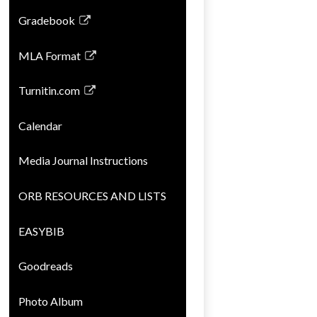
opens
Gradebook
in
Link
a
opens
MLA Format
new
in
Link
window
a
opens
Turnitin.com
new
in
Link
window
a
opens
Calendar
new
in
window
a
Media Journal Instructions
new
window
ORB RESOURCES AND LISTS
EASYBIB
Goodreads
Photo Album