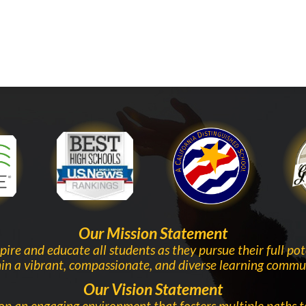
Niche
Newsweek
Our Mission Statement
spire and educate all students as they pursue their full pot
in a vibrant, compassionate, and diverse learning commu
Our Vision Statement
op an engaging environment that fosters multiple paths t