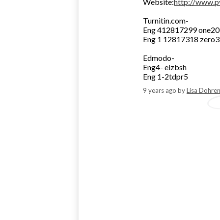
Website:
http://www.p
Turnitin.com-
Eng 412817299 one2
Eng 1 12817318 zero
Edmodo-
Eng4- eizbsh
Eng 1-2tdpr5
9 years ago
by
Lisa Dohre