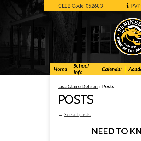
CEEB Code: 052683
PVP
School
Home
Calendar
Acad
Info
Lisa Claire Dohren
»
Posts
POSTS
←
See all posts
NEED TO 