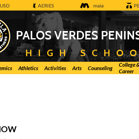
USD
AERIES
maia
P
PALOS VERDES PENIN
HIGH SCHO
College 
emics
Athletics
Activities
Arts
Counseling
Career
KNOW