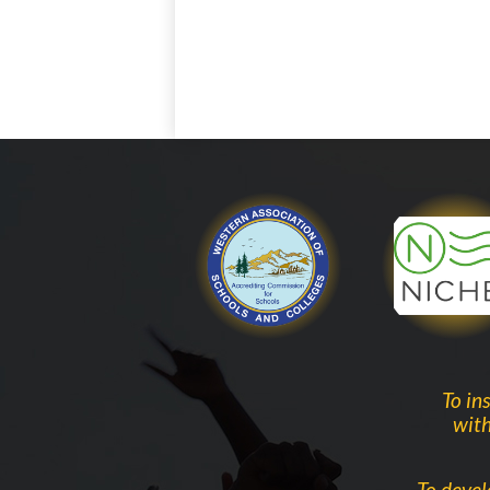
WASC
To in
with
To devel