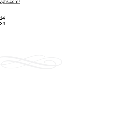
vphs.com/
014
333
n