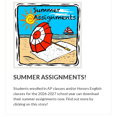
Athletics
Activities
Arts
Counseling
College & Career
Parents
Staff
SUMMER ASSIGNMENTS!
Bond Measure
Students enrolled in AP classes and/or Honors English
classes for the 2026-2027 school year can download
their summer assignments now. Find out more by
clicking on this story!