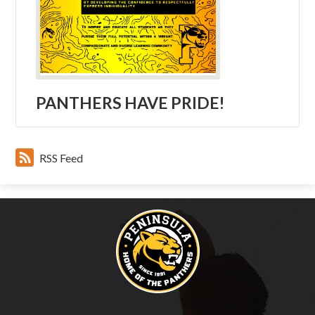
PANTHERS HAVE PRIDE!
RSS Feed