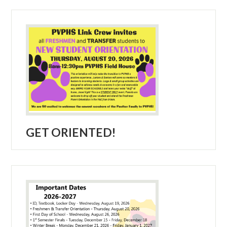
GET ORIENTED!