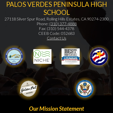
PALOS VERDES PENINSULA HIGH
SCHOOL
27118 Silver Spur Road, Rolling Hills Estates, CA 90274-2300
Phone:
(310) 377-4888
Fax: (310) 544-4378
CEEB Code: 052683
Contact Us
WASC
Niche
Gold Ribbon
Our Mission Statement