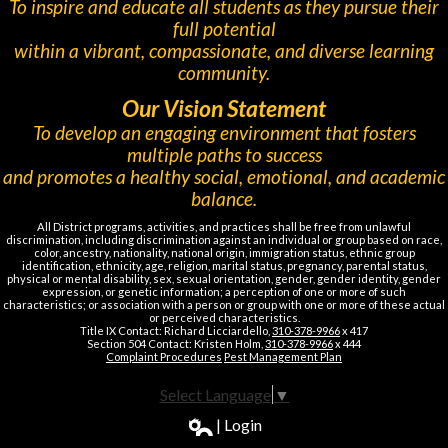
To inspire and educate all students as they pursue their
full potential
within a vibrant, compassionate, and diverse learning
community.
Our Vision Statement
To develop an engaging environment that fosters
multiple paths to success
and promotes a healthy social, emotional, and academic
balance.
All District programs, activities, and practices shall be free from unlawful
discrimination, including discrimination against an individual or group based on race,
color, ancestry, nationality, national origin, immigration status, ethnic group
identification, ethnicity, age, religion, marital status, pregnancy, parental status,
physical or mental disability, sex, sexual orientation, gender, gender identity, gender
expression, or genetic information; a perception of one or more of such
characteristics; or association with a person or group with one or more of these actual
or perceived characteristics.
Title IX Contact: Richard Licciardello,
310-378-9966
x 417
Section 504 Contact: Kristen Holm,
310-378-9966
x 444
Complaint Procedures
Pest Management Plan
Select Language
▼
| Login