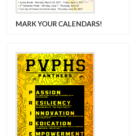
MARK YOUR CALENDARS!